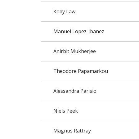
Kody Law
Manuel Lopez-Ibanez
Anirbit Mukherjee
Theodore Papamarkou
Alessandra Parisio
Niels Peek
Magnus Rattray