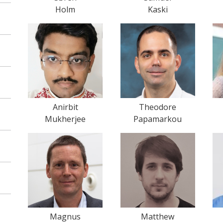
Holm
Kaski
Anirbit
Theodore
Mukherjee
Papamarkou
Magnus
Matthew