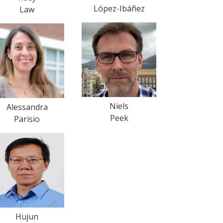
López-Ibáñez
Law
Niels
Alessandra
Peek
Parisio
Hujun