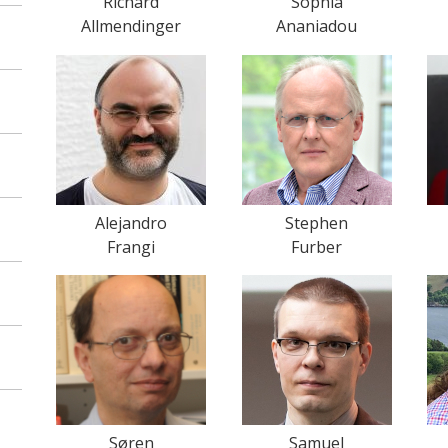
Richard
Sophia
Allmendinger
Ananiadou
Alejandro
Stephen
Frangi
Furber
Søren
Samuel