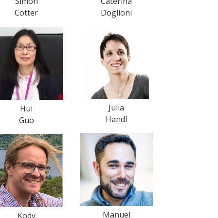
Simon
Caterina
Cotter
Doglioni
Julia
Hui
Handl
Guo
Manuel
Kody