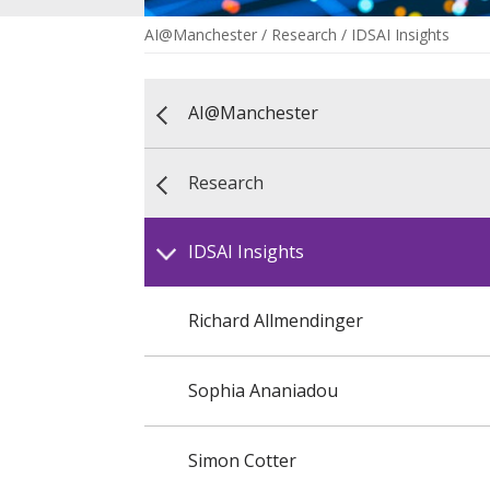
AI@Manchester
/
Research
/
IDSAI Insights
AI@Manchester
Research
IDSAI Insights
Richard Allmendinger
Sophia Ananiadou
Simon Cotter