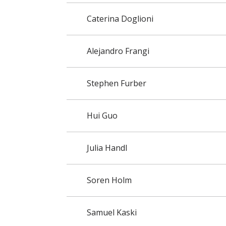
Caterina Doglioni
Alejandro Frangi
Stephen Furber
Hui Guo
Julia Handl
Soren Holm
Samuel Kaski