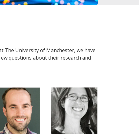
at The University of Manchester, we have
few questions about their research and