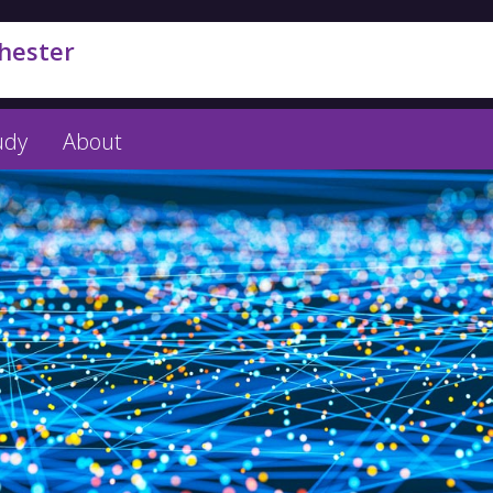
hester
udy
About