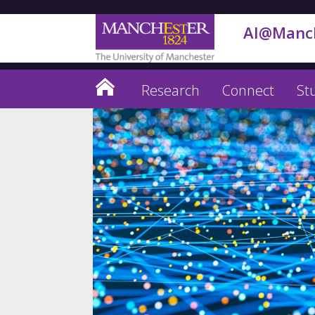
AI@Manc
Research
Connect
St