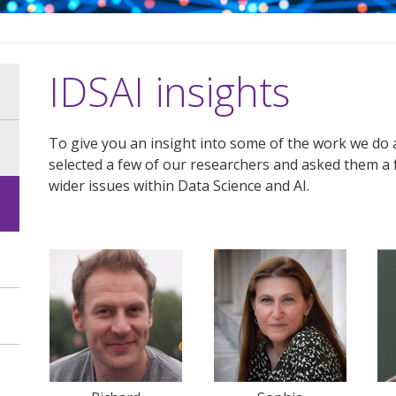
IDSAI insights
To give you an insight into some of the work we do 
selected a few of our researchers and asked them a 
wider issues within Data Science and AI.