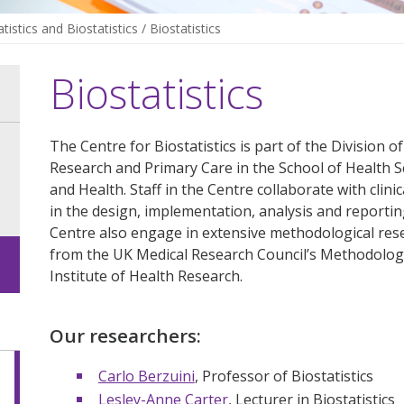
atistics and Biostatistics
/
Biostatistics
Biostatistics
The Centre for Biostatistics is part of the Division 
Research and Primary Care in the School of Health Sc
and Health. Staff in the Centre collaborate with clinic
in the design, implementation, analysis and reporti
Centre also engage in extensive methodological rese
from the UK Medical Research Council’s Methodolo
Institute of Health Research.
Our researchers:
Carlo Berzuini
, Professor of Biostatistics
Lesley-Anne Carter
, Lecturer in Biostatistics