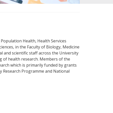
of Population Health, Health Services
iences, in the Faculty of Biology, Medicine
al and scientific staff across the University
ng of health research. Members of the
arch which is primarily funded by grants
gy Research Programme and National