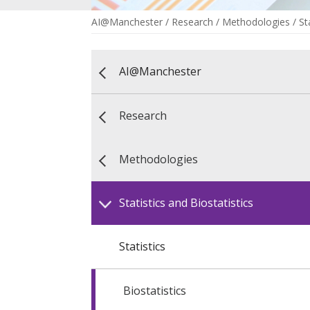
AI@Manchester
/
Research
/
Methodologies
/
St
AI@Manchester
Research
Methodologies
Statistics and Biostatistics
Statistics
Biostatistics