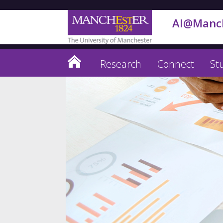
AI@Manc
Research
Connect
St