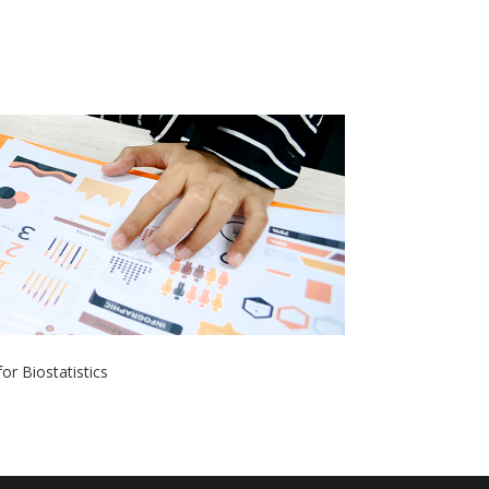
or Biostatistics