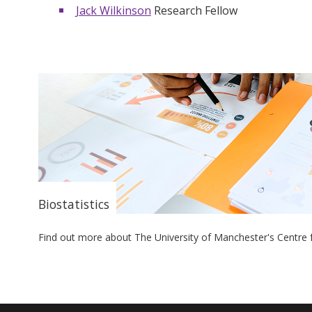
Jack Wilkinson
Research Fellow
Biostatistics
Find out more about The University of Manchester's Centre f