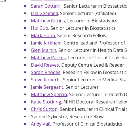
Sarah Cotterill
, Senior Lecturer in Biostatistic
Isla Gemmell
, Senior Lecturer (Affiliated)
Matthew Gittins
, Lecturer in Biostatistics
Hui Guo
, Senior Lecturer in Biostatistics
Mark Hann
, Senior Research Fellow
Jamie Kirkham
, Centre lead and Professor of 
Glen Martin
, Senior Lecturer in Health Data 
Matthew Parkes
, Lecturer in Clinical Trials St
David Reeves
, Deputy Centre Lead & Reader i
Sarah Rhodes
, Research Fellow in Biostatistic
Steve Roberts
, Senior Lecturer in Medical Stat
Jamie Sergeant
, Senior Lecturer
Matthew Sperrin
, Senior Lecturer in Health 
Katie Stocking
, NIHR Doctoral Research Fell
Chris Sutton
, Senior Lecturer in Clinical Trial 
Yvonne Sylvestre, Research Fellow
Andy Vail
, Professor of Clinical Biostatistics