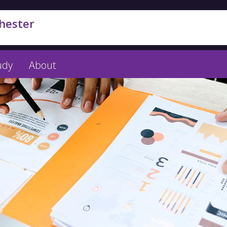
hester
udy
About