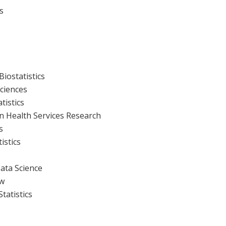
s
Biostatistics
Sciences
atistics
n Health Services Research
s
istics
Data Science
ow
Statistics