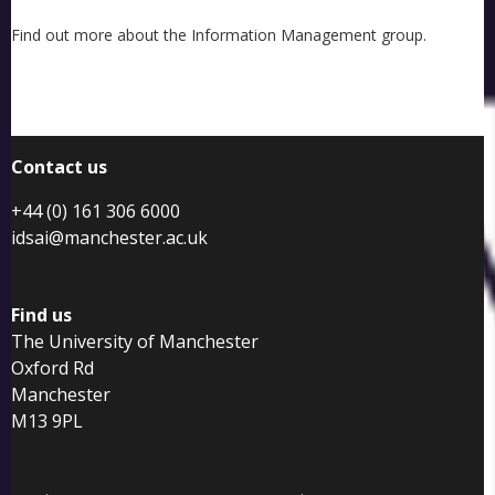
Find out more about the Information Management group.
Contact us
+44 (0) 161 306 6000
idsai@manchester.ac.uk
Find us
The University of Manchester
Oxford Rd
Manchester
M13 9PL