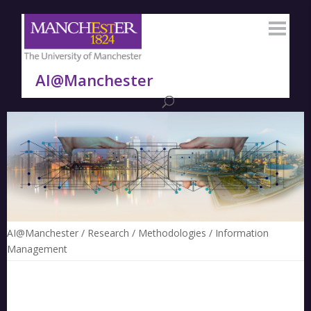
AI@Manchester
AI@Manchester
/
Research
/
Methodologies
/
Information
Management