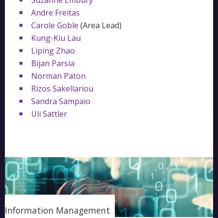
Suzanne Embury
Andre Freitas
Carole Goble
(Area Lead)
Kung-Kiu Lau
Liping Zhao
Bijan Parsia
Norman Paton
Rizos Sakellariou
Sandra Sampaio
Uli Sattler
Information Management