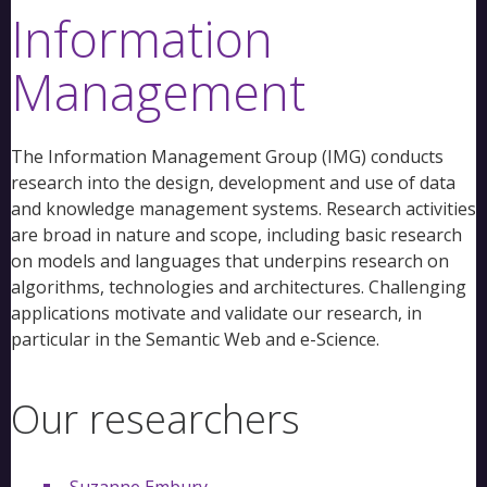
Information
Management
The Information Management Group (IMG) conducts
research into the design, development and use of data
and knowledge management systems. Research activities
are broad in nature and scope, including basic research
on models and languages that underpins research on
algorithms, technologies and architectures. Challenging
applications motivate and validate our research, in
particular in the Semantic Web and e-Science.
Our researchers