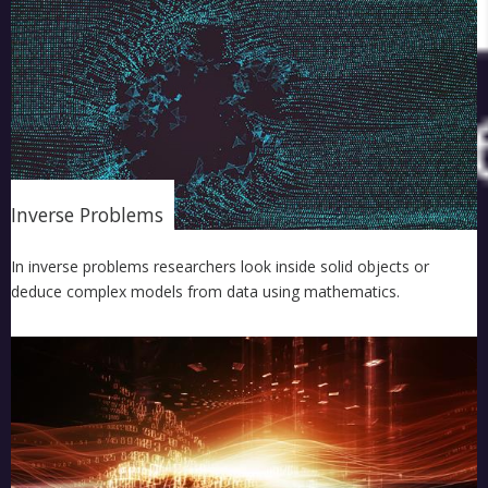
Inverse Problems
In inverse problems researchers look inside solid objects or
deduce complex models from data using mathematics.