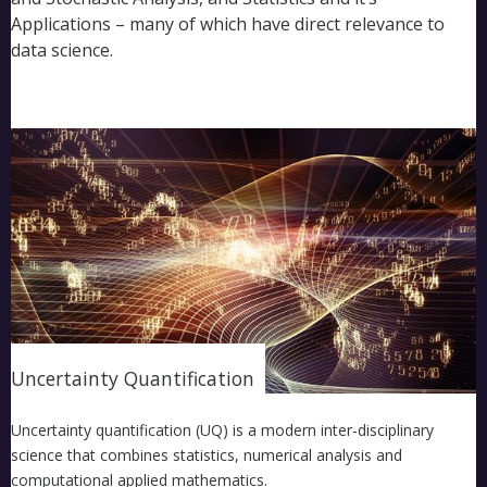
Applications – many of which have direct relevance to
data science.
Uncertainty Quantification
Uncertainty quantification (UQ) is a modern inter-disciplinary
science that combines statistics, numerical analysis and
computational applied mathematics.