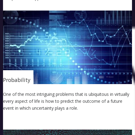
Probability
One of the most intriguing problems that is ubiquitous in virtually
every aspect of life is how to predict the outcome of a future
event in which uncertainty plays a role.