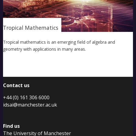
Tropical Mathematics
Tropical mathematics is an emerging field of algebra and
geometry with applications in many areas.
Contact us
+44 (0) 161 306 6000
idsai@manchester.ac.uk
Find us
The University of Manchester