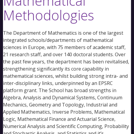
Mathematical
Methodologies
The Department of Mathematics is one of the largest
integrated schools/departments of mathematical
sciences in Europe, with 75 members of academic staff,
21 research staff, and over 140 doctoral students. Over
the past few years, the department has been revitalised,
strengthening significantly its core capability in
mathematical sciences, whilst building strong intra- and
inter-disciplinary links, underpinned by an EPSRC
platform grant. The School has broad strengths in
Algebra, Analysis and Dynamical Systems, Continuum
Mechanics, Geometry and Topology, Industrial and
Applied Mathematics, Inverse Problems, Mathematical
Logic, Mathematical Finance and Actuarial Science,
Numerical Analysis and Scientific Computing, Probability
and Stochastic Analysis, and Statistics and it’s