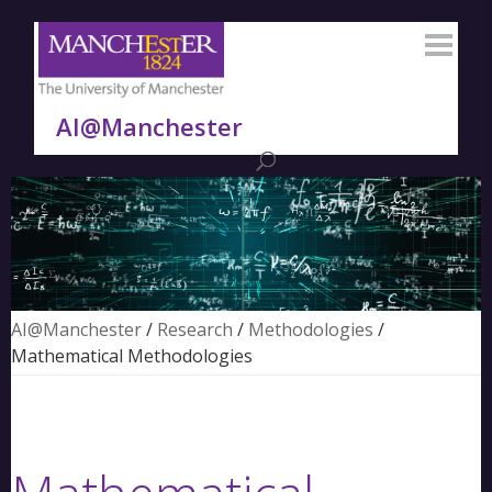
AI@Manchester
AI@Manchester
/
Research
/
Methodologies
/
Mathematical Methodologies